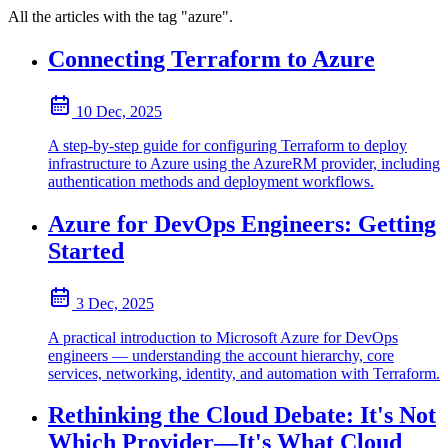
All the articles with the tag "azure".
Connecting Terraform to Azure
10 Dec, 2025
A step-by-step guide for configuring Terraform to deploy
infrastructure to Azure using the AzureRM provider, including
authentication methods and deployment workflows.
Azure for DevOps Engineers: Getting
Started
3 Dec, 2025
A practical introduction to Microsoft Azure for DevOps
engineers — understanding the account hierarchy, core
services, networking, identity, and automation with Terraform.
Rethinking the Cloud Debate: It's Not
Which Provider—It's What Cloud