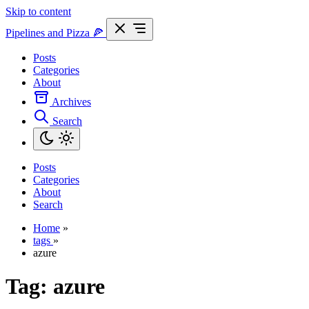
Skip to content
Pipelines and Pizza
🍕
Posts
Categories
About
Archives
Search
Posts
Categories
About
Search
Home
»
tags
»
azure
Tag:
azure