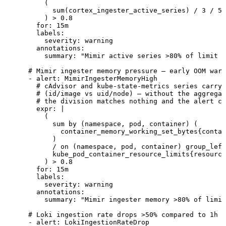
          (
            sum(cortex_ingester_active_series) / 3 / 50
          ) > 0.8
        for
:
 15m
        labels
:
          severity
:
 warning
        annotations
:
          summary
:
 "
Mimir active series >80% of limit (
      # Mimir ingester memory pressure — early OOM warn
      - 
alert
:
 MimirIngesterMemoryHigh
        # cAdvisor and kube-state-metrics series carry
        # (id/image vs uid/node) — without the aggregat
        # the division matches nothing and the alert ca
        expr
:
 |
          (
            sum by (namespace, pod, container) (
              container_memory_working_set_bytes{contai
            )
            / on (namespace, pod, container) group_left
            kube_pod_container_resource_limits{resource
          ) > 0.8
        for
:
 15m
        labels
:
          severity
:
 warning
        annotations
:
          summary
:
 "
Mimir ingester memory >80% of limit
      # Loki ingestion rate drops >50% compared to 1h a
      - 
alert
:
 LokiIngestionRateDrop