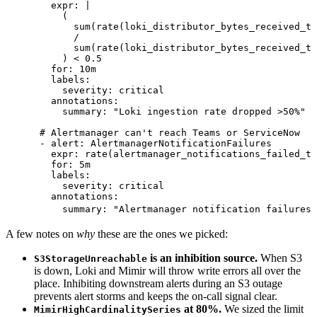
        expr
:
 |
          (
            sum(rate(loki_distributor_bytes_received_to
            /
            sum(rate(loki_distributor_bytes_received_to
          ) < 0.5
        for
:
 10m
        labels
:
          severity
:
 critical
        annotations
:
          summary
:
 "
Loki ingestion rate dropped >50%
"
      # Alertmanager can't reach Teams or ServiceNow
      - 
alert
:
 AlertmanagerNotificationFailures
        expr
:
 rate(alertmanager_notifications_failed_to
        for
:
 5m
        labels
:
          severity
:
 critical
        annotations
:
          summary
:
 "
Alertmanager notification failures 
A few notes on
why
these are the ones we picked:
is an inhibition source.
When S3
S3StorageUnreachable
is down, Loki and Mimir will throw write errors all over the
place. Inhibiting downstream alerts during an S3 outage
prevents alert storms and keeps the on-call signal clear.
at 80%.
We sized the limit
MimirHighCardinalitySeries