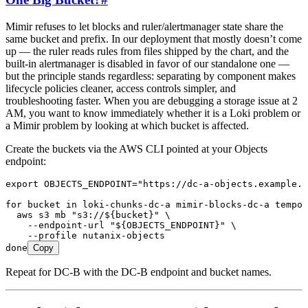
Mimir refuses to let blocks and ruler/alertmanager state share the
same bucket and prefix. In our deployment that mostly doesn’t come
up — the ruler reads rules from files shipped by the chart, and the
built-in alertmanager is disabled in favor of our standalone one —
but the principle stands regardless: separating by component makes
lifecycle policies cleaner, access controls simpler, and
troubleshooting faster. When you are debugging a storage issue at 2
AM, you want to know immediately whether it is a Loki problem or
a Mimir problem by looking at which bucket is affected.
Create the buckets via the AWS CLI pointed at your Objects
endpoint:
export
 OBJECTS_ENDPOINT
=
"
https://dc-a-objects.example.c
for
 bucket
 in
 loki-chunks-dc-a
 mimir-blocks-dc-a
 tempo-
  aws
 s3
 mb
 "
s3://${
bucket
}
"
 \
    --endpoint-url
 "
${
OBJECTS_ENDPOINT
}
"
 \
    --profile
 nutanix-objects
done
Copy
Repeat for DC-B with the DC-B endpoint and bucket names.