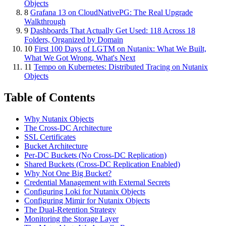
Objects
8
Grafana 13 on CloudNativePG: The Real Upgrade
Walkthrough
9
Dashboards That Actually Get Used: 118 Across 18
Folders, Organized by Domain
10
First 100 Days of LGTM on Nutanix: What We Built,
What We Got Wrong, What's Next
11
Tempo on Kubernetes: Distributed Tracing on Nutanix
Objects
Table of Contents
Why Nutanix Objects
The Cross-DC Architecture
SSL Certificates
Bucket Architecture
Per-DC Buckets (No Cross-DC Replication)
Shared Buckets (Cross-DC Replication Enabled)
Why Not One Big Bucket?
Credential Management with External Secrets
Configuring Loki for Nutanix Objects
Configuring Mimir for Nutanix Objects
The Dual-Retention Strategy
Monitoring the Storage Layer