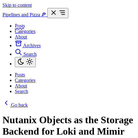
Skip to content
Pipelines and Pizza
🍕
Posts
Categories
About
Archives
Search
Posts
Categories
About
Search
Go back
Nutanix Objects as the Storage
Backend for Loki and Mimir