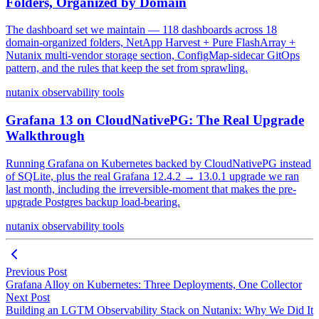
Folders, Organized by Domain
The dashboard set we maintain — 118 dashboards across 18
domain-organized folders, NetApp Harvest + Pure FlashArray +
Nutanix multi-vendor storage section, ConfigMap-sidecar GitOps
pattern, and the rules that keep the set from sprawling.
nutanix
observability
tools
Grafana 13 on CloudNativePG: The Real Upgrade
Walkthrough
Running Grafana on Kubernetes backed by CloudNativePG instead
of SQLite, plus the real Grafana 12.4.2 → 13.0.1 upgrade we ran
last month, including the irreversible-moment that makes the pre-
upgrade Postgres backup load-bearing.
nutanix
observability
tools
Previous Post
Grafana Alloy on Kubernetes: Three Deployments, One Collector
Next Post
Building an LGTM Observability Stack on Nutanix: Why We Did It