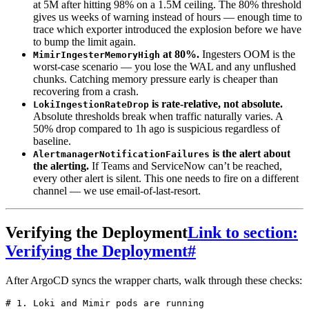
at 5M after hitting 98% on a 1.5M ceiling. The 80% threshold
gives us weeks of warning instead of hours — enough time to
trace which exporter introduced the explosion before we have
to bump the limit again.
at 80%.
Ingesters OOM is the
MimirIngesterMemoryHigh
worst-case scenario — you lose the WAL and any unflushed
chunks. Catching memory pressure early is cheaper than
recovering from a crash.
is rate-relative, not absolute.
LokiIngestionRateDrop
Absolute thresholds break when traffic naturally varies. A
50% drop compared to 1h ago is suspicious regardless of
baseline.
is the alert about
AlertmanagerNotificationFailures
the alerting.
If Teams and ServiceNow can’t be reached,
every other alert is silent. This one needs to fire on a different
channel — we use email-of-last-resort.
Verifying the Deployment
Link to section:
Verifying the Deployment
#
After ArgoCD syncs the wrapper charts, walk through these checks:
# 1. Loki and Mimir pods are running