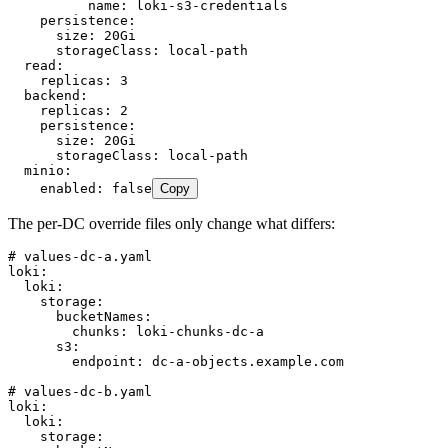
          name
:
 loki-s3-credentials
    persistence
:
      size
:
 20Gi
      storageClass
:
 local-path
  read
:
    replicas
:
 3
  backend
:
    replicas
:
 2
    persistence
:
      size
:
 20Gi
      storageClass
:
 local-path
  minio
:
    enabled
:
 false
Copy
The per-DC override files only change what differs:
# values-dc-a.yaml
loki
:
  loki
:
    storage
:
      bucketNames
:
        chunks
:
 loki-chunks-dc-a
      s3
:
        endpoint
:
 dc-a-objects.example.com
# values-dc-b.yaml
loki
:
  loki
:
    storage
: