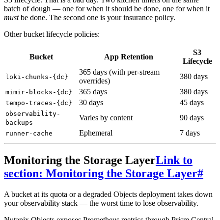
batch of dough — one for when it should be done, one for when it
must
be done. The second one is your insurance policy.
Other bucket lifecycle policies:
S3
Bucket
App Retention
Lifecycle
365 days (with per-stream
380 days
loki-chunks-{dc}
overrides)
365 days
380 days
mimir-blocks-{dc}
30 days
45 days
tempo-traces-{dc}
observability-
Varies by content
90 days
backups
Ephemeral
7 days
runner-cache
Monitoring the Storage Layer
Link to
section: Monitoring the Storage Layer
#
A bucket at its quota or a degraded Objects deployment takes down
your observability stack — the worst time to lose observability.
Nutanix Objects exposes Prometheus metrics through Prism Central.