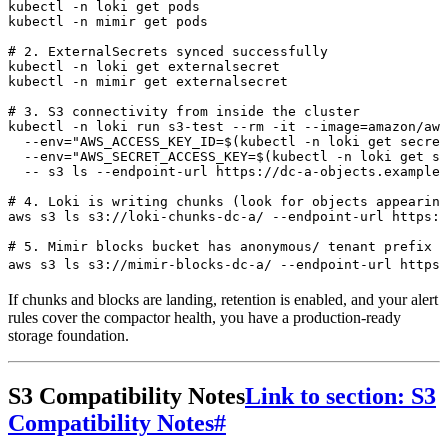
kubectl
 -n
 loki
 get
 pods
kubectl
 -n
 mimir
 get
 pods
# 2. ExternalSecrets synced successfully
kubectl
 -n
 loki
 get
 externalsecret
kubectl
 -n
 mimir
 get
 externalsecret
# 3. S3 connectivity from inside the cluster
kubectl
 -n
 loki
 run
 s3-test
 --rm
 -it
 --image=amazon/aws
  --env=
"
AWS_ACCESS_KEY_ID=$(
kubectl
 -n
 loki
 get
 secret
  --env=
"
AWS_SECRET_ACCESS_KEY=$(
kubectl
 -n
 loki
 get
 se
  --
 s3
 ls
 --endpoint-url
 https://dc-a-objects.example.
# 4. Loki is writing chunks (look for objects appearing
aws
 s3
 ls
 s3://loki-chunks-dc-a/
 --endpoint-url
 https:/
# 5. Mimir blocks bucket has anonymous/ tenant prefix
aws
 s3
 ls
 s3://mimir-blocks-dc-a/
 --endpoint-url
 https:
If chunks and blocks are landing, retention is enabled, and your alert
rules cover the compactor health, you have a production-ready
storage foundation.
S3 Compatibility Notes
Link to section: S3
Compatibility Notes
#