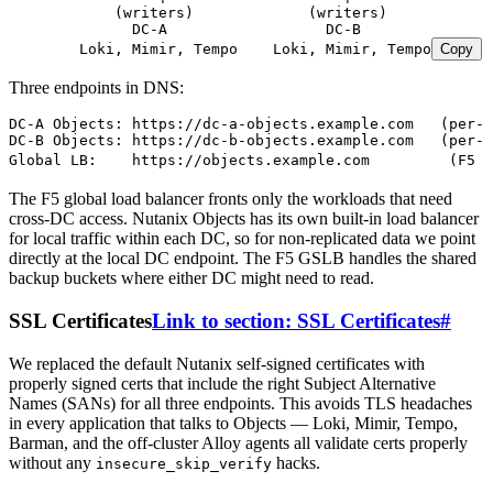
            (writers)             (writers)
              DC-A                  DC-B
        Loki, Mimir, Tempo    Loki, Mimir, Tempo
Copy
Three endpoints in DNS:
DC-A Objects: https://dc-a-objects.example.com   (per-D
DC-B Objects: https://dc-b-objects.example.com   (per-D
Global LB:    https://objects.example.com         (F5 G
The F5 global load balancer fronts only the workloads that need
cross-DC access. Nutanix Objects has its own built-in load balancer
for local traffic within each DC, so for non-replicated data we point
directly at the local DC endpoint. The F5 GSLB handles the shared
backup buckets where either DC might need to read.
SSL Certificates
Link to section: SSL Certificates
#
We replaced the default Nutanix self-signed certificates with
properly signed certs that include the right Subject Alternative
Names (SANs) for all three endpoints. This avoids TLS headaches
in every application that talks to Objects — Loki, Mimir, Tempo,
Barman, and the off-cluster Alloy agents all validate certs properly
without any
hacks.
insecure_skip_verify