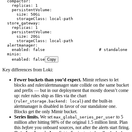
  compactor
:
    replicas
:
 1
    persistentVolume
:
      size
:
 50Gi
      storageClass
:
 local-path
  store_gateway
:
    replicas
:
 1
    persistentVolume
:
      size
:
 20Gi
      storageClass
:
 local-path
  alertmanager
:
    enabled
:
 false
                       # standalone A
  minio
:
    enabled
:
 false
Copy
Key differences from Loki:
Fewer buckets than you’d expect.
Mimir refuses to let
blocks and ruler/alertmanager state collide on the same bucket
and prefix — but in our deployment that mostly doesn’t come
up: ruler rules ship as files via the chart
(
) and the built-in
ruler_storage.backend: local
alertmanager is disabled in favor of our standalone one.
Blocks get the only Mimir bucket.
Series limits.
We set
to 5
max_global_series_per_user
million after hitting 98% of the original 1.5 million limit. Plan
this
before
you onboard sources, not after the alerts start firing.