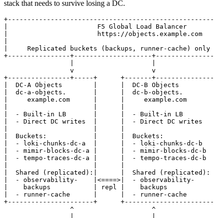
stack that needs to survive losing a DC.
+------------------------------------------------------
|                       F5 Global Load Balancer        
|                       https://objects.example.com    
|                                                      
|     Replicated buckets (backups, runner-cache) only  
+----------------+--------------------+----------------
                 |                    |
                 v                    v
+----------------+-----+      +-------+----------------
|  DC-A Objects        |      |  DC-B Objects          
|  dc-a-objects.       |      |  dc-b-objects.         
|     example.com      |      |     example.com        
|                      |      |                        
|  - Built-in LB       |      |  - Built-in LB         
|  - Direct DC writes  |      |  - Direct DC writes    
|                      |      |                        
|  Buckets:            |      |  Buckets:              
|  - loki-chunks-dc-a  |      |  - loki-chunks-dc-b    
|  - mimir-blocks-dc-a |      |  - mimir-blocks-dc-b   
|  - tempo-traces-dc-a |      |  - tempo-traces-dc-b   
|                      |      |                        
|  Shared (replicated):|      |  Shared (replicated):  
|  - observability-    |<====>|  - observability-      
|    backups           | repl |    backups             
|  - runner-cache      |      |  - runner-cache        
+----------------------+      +------------------------
                 ^                    ^
                 |                    |