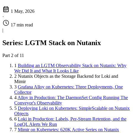
1 May, 2026
·
17 min read
|
Series: LGTM Stack on Nutanix
Part 2 of 11
1
Building an LGTM Observability Stack on Nutanix: Why
We Did It and What It Looks Like
2
Nutanix Objects as the Storage Backend for Loki and
Mimir
3
Grafana Alloy on Kubernetes: Three Deployments, One
Collector
4
Alloy in Production: The DaemonSet Config Running The
Conveyor's Observability
5
Deploying Loki on Kubernetes: SimpleScalable on Nutanix
Objects
6
Loki in Production: Labels, Per-Stream Retention, and the
LogQL Alerts We Run
7
Mimir on Kubernetes: 620K Active Series on Nutanix