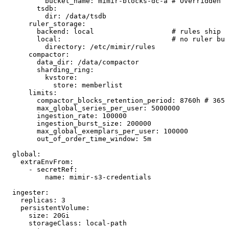
          bucket_name
:
 mimir-blocks-dc-a
 # Overridden p
        tsdb
:
          dir
:
 /data/tsdb
      ruler_storage
:
        backend
:
 local
                   # rules ship a
        local
:
                           # no ruler buc
          directory
:
 /etc/mimir/rules
      compactor
:
        data_dir
:
 /data/compactor
        sharding_ring
:
          kvstore
:
            store
:
 memberlist
      limits
:
        compactor_blocks_retention_period
:
 8760h
 # 365 
        max_global_series_per_user
:
 5000000
        ingestion_rate
:
 100000
        ingestion_burst_size
:
 200000
        max_global_exemplars_per_user
:
 100000
        out_of_order_time_window
:
 5m
  global
:
    extraEnvFrom
:
      - 
secretRef
:
          name
:
 mimir-s3-credentials
  ingester
:
    replicas
:
 3
    persistentVolume
:
      size
:
 20Gi
      storageClass
:
 local-path