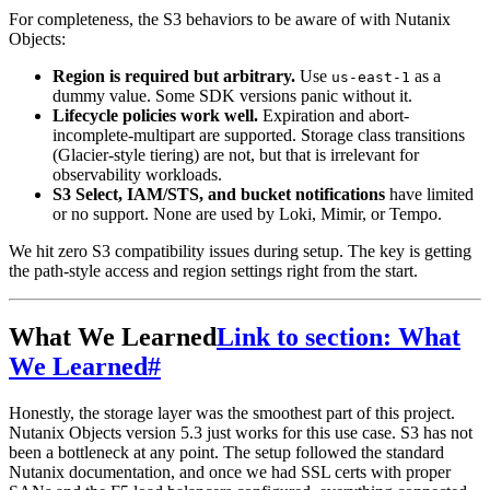
For completeness, the S3 behaviors to be aware of with Nutanix
Objects:
Region is required but arbitrary.
Use
as a
us-east-1
dummy value. Some SDK versions panic without it.
Lifecycle policies work well.
Expiration and abort-
incomplete-multipart are supported. Storage class transitions
(Glacier-style tiering) are not, but that is irrelevant for
observability workloads.
S3 Select, IAM/STS, and bucket notifications
have limited
or no support. None are used by Loki, Mimir, or Tempo.
We hit zero S3 compatibility issues during setup. The key is getting
the path-style access and region settings right from the start.
What We Learned
Link to section: What
We Learned
#
Honestly, the storage layer was the smoothest part of this project.
Nutanix Objects version 5.3 just works for this use case. S3 has not
been a bottleneck at any point. The setup followed the standard
Nutanix documentation, and once we had SSL certs with proper