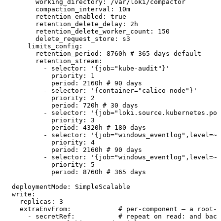
        working_directory
:
 /var/loki/compactor
        compaction_interval
:
 10m
        retention_enabled
:
 true
        retention_delete_delay
:
 2h
        retention_delete_worker_count
:
 150
        delete_request_store
:
 s3
      limits_config
:
        retention_period
:
 8760h
 # 365 days default
        retention_stream
:
          - 
selector
:
 '
{job="kube-audit"}
'
            priority
:
 1
            period
:
 2160h
 # 90 days
          - 
selector
:
 '
{container="calico-node"}
'
            priority
:
 2
            period
:
 720h
 # 30 days
          - 
selector
:
 '
{job="loki.source.kubernetes.pod
            priority
:
 3
            period
:
 4320h
 # 180 days
          - 
selector
:
 '
{job="windows_eventlog",level=~"
            priority
:
 4
            period
:
 2160h
 # 90 days
          - 
selector
:
 '
{job="windows_eventlog",level=~"
            priority
:
 5
            period
:
 8760h
 # 365 days
  deploymentMode
:
 SimpleScalable
  write
:
    replicas
:
 3
    extraEnvFrom
:
            # per-component — a root-l
      - 
secretRef
:
           # repeat on read: and back