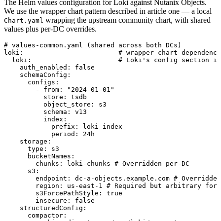
The Helm values configuration for Loki against Nutanix Objects.
We use the wrapper chart pattern described in article one — a local
wrapping the upstream community chart, with shared
Chart.yaml
values plus per-DC overrides.
# values-common.yaml (shared across both DCs)
loki
:
                        # wrapper chart dependency
  loki
:
                      # Loki's config section in
    auth_enabled
:
 false
    schemaConfig
:
      configs
:
        - 
from
:
 "
2024-01-01
"
          store
:
 tsdb
          object_store
:
 s3
          schema
:
 v13
          index
:
            prefix
:
 loki_index_
            period
:
 24h
    storage
:
      type
:
 s3
      bucketNames
:
        chunks
:
 loki-chunks
 # Overridden per-DC
      s3
:
        endpoint
:
 dc-a-objects.example.com
 # Overridden
        region
:
 us-east-1
 # Required but arbitrary for 
        s3ForcePathStyle
:
 true
        insecure
:
 false
    structuredConfig
:
      compactor
: