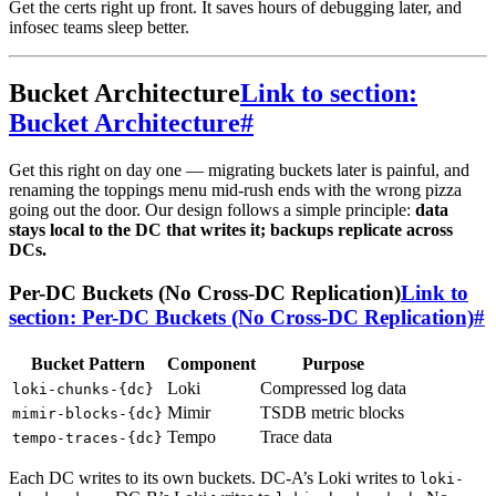
Get the certs right up front. It saves hours of debugging later, and
infosec teams sleep better.
Bucket Architecture
Link to section:
Bucket Architecture
#
Get this right on day one — migrating buckets later is painful, and
renaming the toppings menu mid-rush ends with the wrong pizza
going out the door. Our design follows a simple principle:
data
stays local to the DC that writes it; backups replicate across
DCs.
Per-DC Buckets (No Cross-DC Replication)
Link to
section: Per-DC Buckets (No Cross-DC Replication)
#
Bucket Pattern
Component
Purpose
Loki
Compressed log data
loki-chunks-{dc}
Mimir
TSDB metric blocks
mimir-blocks-{dc}
Tempo
Trace data
tempo-traces-{dc}
Each DC writes to its own buckets. DC-A’s Loki writes to
loki-