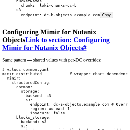
      bucketNames
:
        chunks
:
 loki-chunks-dc-b
      s3
:
        endpoint
:
 dc-b-objects.example.com
Copy
Configuring Mimir for Nutanix
Objects
Link to section: Configuring
Mimir for Nutanix Objects
#
Same pattern — shared values with per-DC overrides:
# values-common.yaml
mimir-distributed
:
           # wrapper chart dependency
  mimir
:
    structuredConfig
:
      common
:
        storage
:
          backend
:
 s3
          s3
:
            endpoint
:
 dc-a-objects.example.com
 # Overri
            region
:
 us-east-1
            insecure
:
 false
      blocks_storage
:
        backend
:
 s3
        s3
: