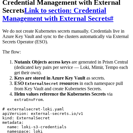
Credential Management with External
Secrets
Link to section: Credential
Management with External Secrets
#
We do not create Kubernetes secrets manually. Credentials live in
Azure Key Vault and sync to the clusters automatically via External
Secrets Operator (ESO).
The flow:
Nutanix Objects access keys
are generated in Prism Central
(dedicated key pairs per service — Loki, Mimir, Tempo each
get their own).
Keys are stored in Azure Key Vault
as secrets.
ESO
resources
in each namespace pull
ExternalSecret
from Key Vault and create Kubernetes Secrets.
Helm values reference the Kubernetes Secrets
via
.
extraEnvFrom
# externalsecret-loki.yaml
apiVersion
:
 external-secrets.io/v1
kind
:
 ExternalSecret
metadata
:
  name
:
 loki-s3-credentials
  namespace
:
 loki