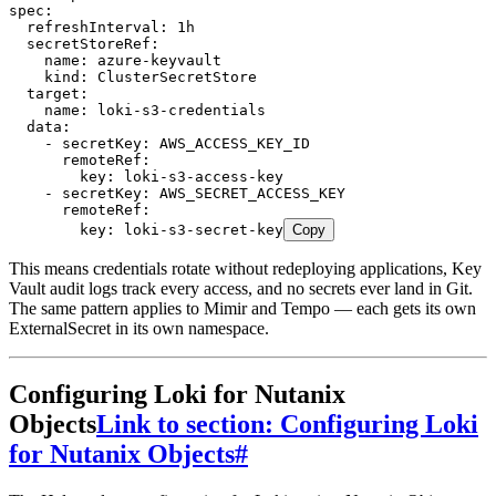
spec
:
  refreshInterval
:
 1h
  secretStoreRef
:
    name
:
 azure-keyvault
    kind
:
 ClusterSecretStore
  target
:
    name
:
 loki-s3-credentials
  data
:
    - 
secretKey
:
 AWS_ACCESS_KEY_ID
      remoteRef
:
        key
:
 loki-s3-access-key
    - 
secretKey
:
 AWS_SECRET_ACCESS_KEY
      remoteRef
:
        key
:
 loki-s3-secret-key
Copy
This means credentials rotate without redeploying applications, Key
Vault audit logs track every access, and no secrets ever land in Git.
The same pattern applies to Mimir and Tempo — each gets its own
ExternalSecret in its own namespace.
Configuring Loki for Nutanix
Objects
Link to section: Configuring Loki
for Nutanix Objects
#