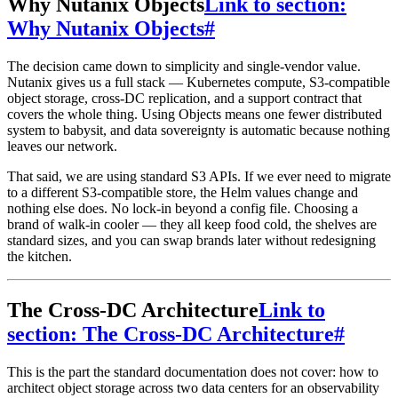
Why Nutanix Objects
Link to section:
Why Nutanix Objects
#
The decision came down to simplicity and single-vendor value.
Nutanix gives us a full stack — Kubernetes compute, S3-compatible
object storage, cross-DC replication, and a support contract that
covers the whole thing. Using Objects means one fewer distributed
system to babysit, and data sovereignty is automatic because nothing
leaves our network.
That said, we are using standard S3 APIs. If we ever need to migrate
to a different S3-compatible store, the Helm values change and
nothing else does. No lock-in beyond a config file. Choosing a
brand of walk-in cooler — they all keep food cold, the shelves are
standard sizes, and you can swap brands later without redesigning
the kitchen.
The Cross-DC Architecture
Link to
section: The Cross-DC Architecture
#
This is the part the standard documentation does not cover: how to
architect object storage across two data centers for an observability