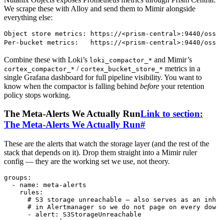
We scrape these with Alloy and send them to Mimir alongside
everything else:
Object store metrics: https://<prism-central>:9440/oss/
Per-bucket metrics:   https://<prism-central>:9440/oss/
Combine these with Loki’s
and Mimir’s
loki_compactor_*
/
metrics in a
cortex_compactor_*
cortex_bucket_store_*
single Grafana dashboard for full pipeline visibility. You want to
know when the compactor is falling behind
before
your retention
policy stops working.
The Meta-Alerts We Actually Run
Link to section:
The Meta-Alerts We Actually Run
#
These are the alerts that watch the storage layer (and the rest of the
stack that depends on it). Drop them straight into a Mimir ruler
config — they are the working set we use, not theory.
groups
:
  - 
name
:
 meta-alerts
    rules
:
      # S3 storage unreachable — also serves as an inhi
      # in Alertmanager so we do not page on every down
      - 
alert
:
 S3StorageUnreachable