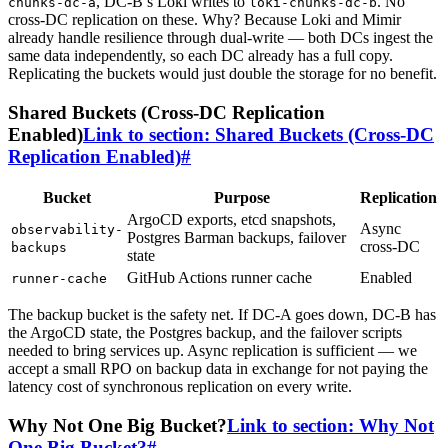
, DC-B’s Loki writes to
. No
chunks-dc-a
loki-chunks-dc-b
cross-DC replication on these. Why? Because Loki and Mimir
already handle resilience through dual-write — both DCs ingest the
same data independently, so each DC already has a full copy.
Replicating the buckets would just double the storage for no benefit.
Shared Buckets (Cross-DC Replication
Enabled)
Link to section: Shared Buckets (Cross-DC
Replication Enabled)
#
Bucket
Purpose
Replication
ArgoCD exports, etcd snapshots,
Async
observability-
Postgres Barman backups, failover
cross-DC
backups
state
GitHub Actions runner cache
Enabled
runner-cache
The backup bucket is the safety net. If DC-A goes down, DC-B has
the ArgoCD state, the Postgres backup, and the failover scripts
needed to bring services up. Async replication is sufficient — we
accept a small RPO on backup data in exchange for not paying the
latency cost of synchronous replication on every write.
Why Not One Big Bucket?
Link to section: Why Not
One Big Bucket?
#