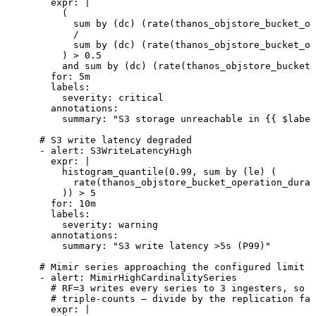
        expr
:
 |
          (
            sum by (dc) (rate(thanos_objstore_bucket_op
            /
            sum by (dc) (rate(thanos_objstore_bucket_o
          ) > 0.5
          and sum by (dc) (rate(thanos_objstore_bucket_
        for
:
 5m
        labels
:
          severity
:
 critical
        annotations
:
          summary
:
 "
S3 storage unreachable in {{ $label
      # S3 write latency degraded
      - 
alert
:
 S3WriteLatencyHigh
        expr
:
 |
          histogram_quantile(0.99, sum by (le) (
            rate(thanos_objstore_bucket_operation_durat
          )) > 5
        for
:
 10m
        labels
:
          severity
:
 warning
        annotations
:
          summary
:
 "
S3 write latency >5s (P99)
"
      # Mimir series approaching the configured limit
      - 
alert
:
 MimirHighCardinalitySeries
        # RF=3 writes every series to 3 ingesters, so t
        # triple-counts — divide by the replication fac
        expr
:
 |