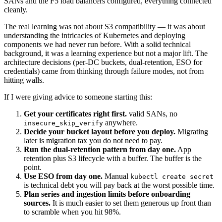
SANs and the F5 load balancers configured, everything connected
cleanly.
The real learning was not about S3 compatibility — it was about
understanding the intricacies of Kubernetes and deploying
components we had never run before. With a solid technical
background, it was a learning experience but not a major lift. The
architecture decisions (per-DC buckets, dual-retention, ESO for
credentials) came from thinking through failure modes, not from
hitting walls.
If I were giving advice to someone starting this:
Get your certificates right first.
valid SANs, no
anywhere.
insecure_skip_verify
Decide your bucket layout before you deploy.
Migrating
later is migration tax you do not need to pay.
Run the dual-retention pattern from day one.
App
retention plus S3 lifecycle with a buffer. The buffer is the
point.
Use ESO from day one.
Manual
kubectl create secret
is technical debt you will pay back at the worst possible time.
Plan series and ingestion limits before onboarding
sources.
It is much easier to set them generous up front than
to scramble when you hit 98%.