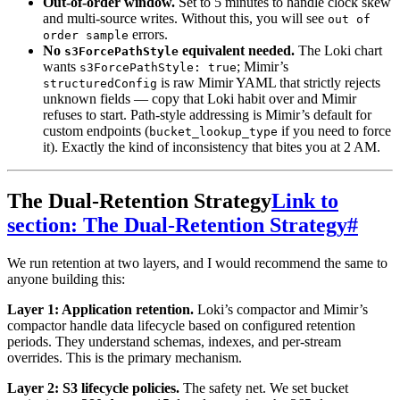
Out-of-order window.
Set to 5 minutes to handle clock skew
and multi-source writes. Without this, you will see
out of
errors.
order sample
No
equivalent needed.
The Loki chart
s3ForcePathStyle
wants
; Mimir’s
s3ForcePathStyle: true
is raw Mimir YAML that strictly rejects
structuredConfig
unknown fields — copy that Loki habit over and Mimir
refuses to start. Path-style addressing is Mimir’s default for
custom endpoints (
if you need to force
bucket_lookup_type
it). Exactly the kind of inconsistency that bites you at 2 AM.
The Dual-Retention Strategy
Link to
section: The Dual-Retention Strategy
#
We run retention at two layers, and I would recommend the same to
anyone building this:
Layer 1: Application retention.
Loki’s compactor and Mimir’s
compactor handle data lifecycle based on configured retention
periods. They understand schemas, indexes, and per-stream
overrides. This is the primary mechanism.
Layer 2: S3 lifecycle policies.
The safety net. We set bucket