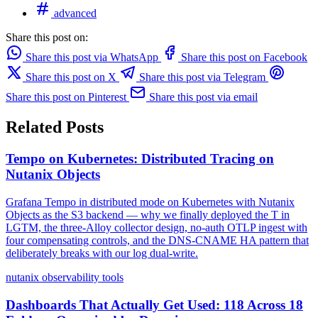
advanced
Share this post on:
Share this post via WhatsApp
Share this post on Facebook
Share this post on X
Share this post via Telegram
Share this post on Pinterest
Share this post via email
Related Posts
Tempo on Kubernetes: Distributed Tracing on
Nutanix Objects
Grafana Tempo in distributed mode on Kubernetes with Nutanix
Objects as the S3 backend — why we finally deployed the T in
LGTM, the three-Alloy collector design, no-auth OTLP ingest with
four compensating controls, and the DNS-CNAME HA pattern that
deliberately breaks with our log dual-write.
nutanix
observability
tools
Dashboards That Actually Get Used: 118 Across 18