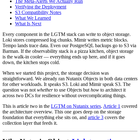
The Meta-Alerts We Actually Run
Verifying the Deployment
S3 Compatibility Notes
What We Learned
What Is Next
Every component in the LGTM stack can write to object storage.
Loki stores compressed log chunks. Mimir writes metric blocks.
Tempo lands trace data. Even our PostgreSQL backups go to S3 via
Barman. If the observability stack is a pizza kitchen, object storage
is the walk-in cooler — everything ends up here, and if it goes
down, the kitchen stops cold.
When we started this project, the storage decision was
straightforward. We already ran Nutanix Objects in both data centers
for other workloads. It speaks S3. Loki and Mimir speak S3. The
question was not
whether
to use Objects but
how
to architect it
across two DCs for resilience without overcomplicating things.
This is article two in the
LGTM on Nutanix series
.
Article 1
covered
the architecture overview. This one goes deep on the storage
foundation that everything else sits on, and
article 3
covers the
collection layer that feeds it.