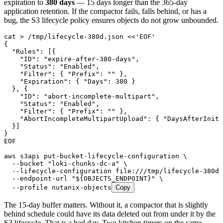
expiration to
380 days
— 15 days longer than the 365-day
application retention. If the compactor fails, falls behind, or has a
bug, the S3 lifecycle policy ensures objects do not grow unbounded.
cat
 >
 /tmp/lifecycle-380d.json
 <<
'EOF'
{
  "Rules": [{
    "ID": "expire-after-380-days",
    "Status": "Enabled",
    "Filter": { "Prefix": "" },
    "Expiration": { "Days": 380 }
  }, {
    "ID": "abort-incomplete-multipart",
    "Status": "Enabled",
    "Filter": { "Prefix": "" },
    "AbortIncompleteMultipartUpload": { "DaysAfterIniti
  }]
}
EOF
aws
 s3api
 put-bucket-lifecycle-configuration
 \
  --bucket
 "
loki-chunks-dc-a
"
 \
  --lifecycle-configuration
 file:///tmp/lifecycle-380d.
  --endpoint-url
 "
${
OBJECTS_ENDPOINT
}
"
 \
  --profile
 nutanix-objects
Copy
The 15-day buffer matters. Without it, a compactor that is slightly
behind schedule could have its data deleted out from under it by the
S3 lifecycle. That is a bad day. Two kitchen timers on the same