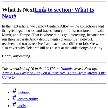
What Is Next
Link to section: What Is
Next
#
In the next article, we deploy Grafana Alloy — the collection agent
that gets logs, metrics, and traces from your infrastructure into Loki,
Mimir, and Tempo. That is where things get interesting, because we
run three separate Alloy deployments (DaemonSet, network
receiver, and traces receiver) and each has a different job. We will
also cover why Telegraf still has a seat at the table alongside Alloy.
Happy automating!
This is article 2 of 10 in the
LGTM on Nutanix
series. Next up:
Article 3 — Grafana Alloy on Kubernetes: Three Deployments, One
Collector
.
nutanix
observability
tools