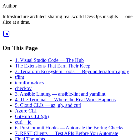
Author
Infrastructure architect sharing real-world DevOps insights — one
slice at a time.
On This Page
1. Visual Studio Code — The Hub
The Extensions That Earn Their Keep
2. Terraform Ecosystem Tools — Beyond terraform apply
tflint
terraform-docs
checkov
3. Ansible Linting — ansible-lint and yamllint
4. The Terminal — Where the Real Work Happens
5. Cloud CLIs — az, gh, and curl
Azure CLI
GitHub CLI (gh)
curl + jq
6. Pre-Commit Hooks — Automate the Boring Checks
7. REST Clients — Test APIs Before You Automate
Final Thoughts