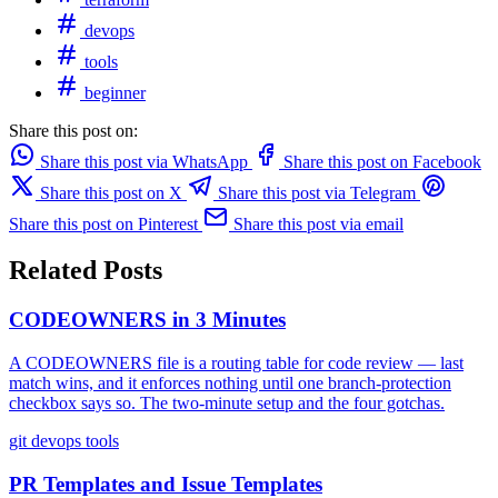
devops
tools
beginner
Share this post on:
Share this post via WhatsApp
Share this post on Facebook
Share this post on X
Share this post via Telegram
Share this post on Pinterest
Share this post via email
Related Posts
CODEOWNERS in 3 Minutes
A CODEOWNERS file is a routing table for code review — last
match wins, and it enforces nothing until one branch-protection
checkbox says so. The two-minute setup and the four gotchas.
git
devops
tools
PR Templates and Issue Templates