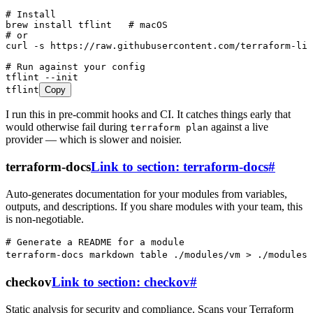
# Install
brew
 install
 tflint
   # macOS
# or
curl
 -s
 https://raw.githubusercontent.com/terraform-lin
# Run against your config
tflint
 --init
tflint
Copy
I run this in pre-commit hooks and CI. It catches things early that
would otherwise fail during
against a live
terraform plan
provider — which is slower and noisier.
terraform-docs
Link to section: terraform-docs
#
Auto-generates documentation for your modules from variables,
outputs, and descriptions. If you share modules with your team, this
is non-negotiable.
# Generate a README for a module
terraform-docs
 markdown
 table
 ./modules/vm
 >
 ./modules/
checkov
Link to section: checkov
#
Static analysis for security and compliance. Scans your Terraform