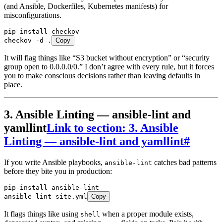
(and Ansible, Dockerfiles, Kubernetes manifests) for
misconfigurations.
pip
 install
 checkov
checkov
 -d
 .
Copy
It will flag things like “S3 bucket without encryption” or “security
group open to 0.0.0.0/0.” I don’t agree with every rule, but it forces
you to make conscious decisions rather than leaving defaults in
place.
3. Ansible Linting — ansible-lint and
yamllint
Link to section: 3. Ansible
Linting — ansible-lint and yamllint
#
If you write Ansible playbooks,
catches bad patterns
ansible-lint
before they bite you in production:
pip
 install
 ansible-lint
ansible-lint
 site.yml
Copy
It flags things like using
when a proper module exists,
shell