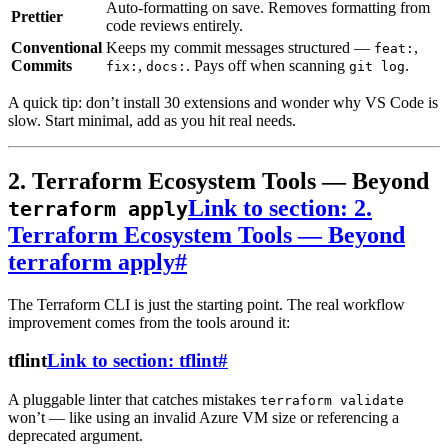
Auto-formatting on save. Removes formatting from
Prettier
code reviews entirely.
Conventional
Keeps my commit messages structured —
,
feat:
Commits
,
. Pays off when scanning
.
fix:
docs:
git log
A quick tip: don’t install 30 extensions and wonder why VS Code is
slow. Start minimal, add as you hit real needs.
2. Terraform Ecosystem Tools — Beyond
Link to section: 2.
terraform apply
Terraform Ecosystem Tools — Beyond
terraform apply
#
The Terraform CLI is just the starting point. The real workflow
improvement comes from the tools around it:
tflint
Link to section: tflint
#
A pluggable linter that catches mistakes
terraform validate
won’t — like using an invalid Azure VM size or referencing a
deprecated argument.