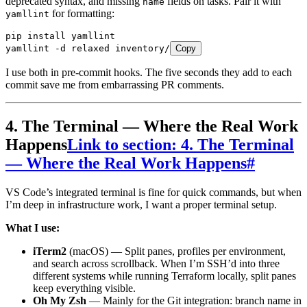
deprecated syntax, and missing
fields on tasks. Pair it with
name
for formatting:
yamllint
pip
 install
 yamllint
yamllint
 -d
 relaxed
 inventory/
Copy
I use both in pre-commit hooks. The five seconds they add to each
commit save me from embarrassing PR comments.
4. The Terminal — Where the Real Work
Happens
Link to section: 4. The Terminal
— Where the Real Work Happens
#
VS Code’s integrated terminal is fine for quick commands, but when
I’m deep in infrastructure work, I want a proper terminal setup.
What I use:
iTerm2
(macOS) — Split panes, profiles per environment,
and search across scrollback. When I’m SSH’d into three
different systems while running Terraform locally, split panes
keep everything visible.
Oh My Zsh
— Mainly for the Git integration: branch name in