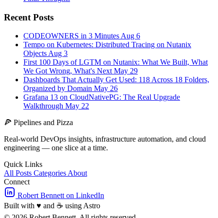
Recent Posts
CODEOWNERS in 3 Minutes
Aug 6
Tempo on Kubernetes: Distributed Tracing on Nutanix
Objects
Aug 3
First 100 Days of LGTM on Nutanix: What We Built, What
We Got Wrong, What's Next
May 29
Dashboards That Actually Get Used: 118 Across 18 Folders,
Organized by Domain
May 26
Grafana 13 on CloudNativePG: The Real Upgrade
Walkthrough
May 22
🍕
Pipelines and Pizza
Real-world DevOps insights, infrastructure automation, and cloud
engineering — one slice at a time.
Quick Links
All Posts
Categories
About
Connect
Robert Bennett on LinkedIn
Built with
♥
and
☕
using Astro
© 2026 Robert Bennett. All rights reserved.