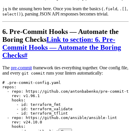
is the unsung hero here. Once you learn the basics (
,
,
jq
.field
.[]
), parsing JSON API responses becomes trivial.
select()
6. Pre-Commit Hooks — Automate the
Boring Checks
Link to section: 6. Pre-
Commit Hooks — Automate the Boring
Checks
#
The
pre-commit
framework ties everything together. One config file,
and every
runs your linters automatically:
git commit
# .pre-commit-config.yaml
repos
:
  - 
repo
:
 https://github.com/antonbabenko/pre-commit-te
    rev
:
 v1.96.1
    hooks
:
      - 
id
:
 terraform_fmt
      - 
id
:
 terraform_validate
      - 
id
:
 terraform_tflint
  - 
repo
:
 https://github.com/ansible/ansible-lint
    rev
:
 v24.10.0
    hooks
: