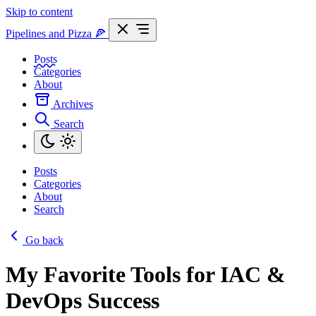
Skip to content
Pipelines and Pizza
🍕
Posts
Categories
About
Archives
Search
Posts
Categories
About
Search
Go back
My Favorite Tools for IAC &
DevOps Success