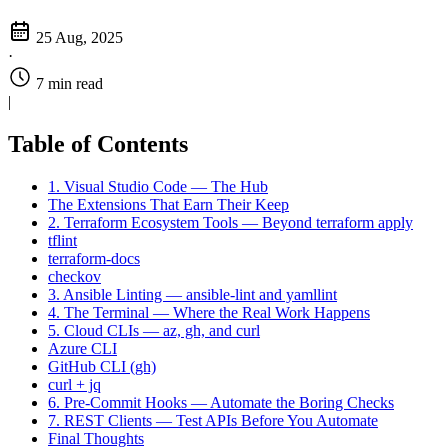
25 Aug, 2025
·
7 min read
|
Table of Contents
1. Visual Studio Code — The Hub
The Extensions That Earn Their Keep
2. Terraform Ecosystem Tools — Beyond terraform apply
tflint
terraform-docs
checkov
3. Ansible Linting — ansible-lint and yamllint
4. The Terminal — Where the Real Work Happens
5. Cloud CLIs — az, gh, and curl
Azure CLI
GitHub CLI (gh)
curl + jq
6. Pre-Commit Hooks — Automate the Boring Checks
7. REST Clients — Test APIs Before You Automate
Final Thoughts