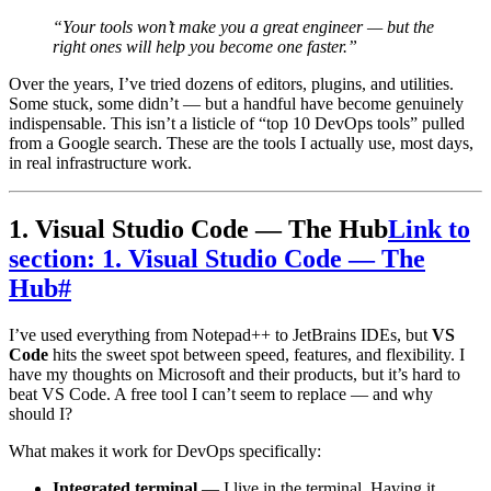
“Your tools won’t make you a great engineer — but the
right ones will help you become one faster.”
Over the years, I’ve tried dozens of editors, plugins, and utilities.
Some stuck, some didn’t — but a handful have become genuinely
indispensable. This isn’t a listicle of “top 10 DevOps tools” pulled
from a Google search. These are the tools I actually use, most days,
in real infrastructure work.
1. Visual Studio Code — The Hub
Link to
section: 1. Visual Studio Code — The
Hub
#
I’ve used everything from Notepad++ to JetBrains IDEs, but
VS
Code
hits the sweet spot between speed, features, and flexibility. I
have my thoughts on Microsoft and their products, but it’s hard to
beat VS Code. A free tool I can’t seem to replace — and why
should I?
What makes it work for DevOps specifically:
Integrated terminal
— I live in the terminal. Having it