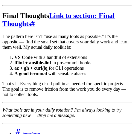
Final Thoughts
Link to section: Final
Thoughts
#
The pattern here isn’t “use as many tools as possible.” It’s the
opposite — find the small set that covers your daily work and learn
them well. My actual daily toolkit is:
VS Code
with a handful of extensions
tflint + ansible-lint
in pre-commit hooks
az + gh + curl/jq
for CLI operations
A good terminal
with sensible aliases
That’s it. Everything else I pull in as needed for specific projects.
The goal is to remove friction from the work you do every day —
not to collect tools.
What tools are in your daily rotation? I’m always looking to try
something new — drop me a message.
terraform