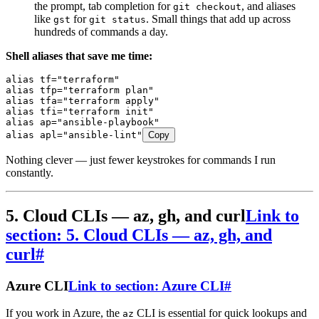
the prompt, tab completion for
, and aliases
git checkout
like
for
. Small things that add up across
gst
git status
hundreds of commands a day.
Shell aliases that save me time:
alias
 tf
=
"
terraform
"
alias
 tfp
=
"
terraform plan
"
alias
 tfa
=
"
terraform apply
"
alias
 tfi
=
"
terraform init
"
alias
 ap
=
"
ansible-playbook
"
alias
 apl
=
"
ansible-lint
"
Copy
Nothing clever — just fewer keystrokes for commands I run
constantly.
5. Cloud CLIs — az, gh, and curl
Link to
section: 5. Cloud CLIs — az, gh, and
curl
#
Azure CLI
Link to section: Azure CLI
#
If you work in Azure, the
CLI is essential for quick lookups and
az