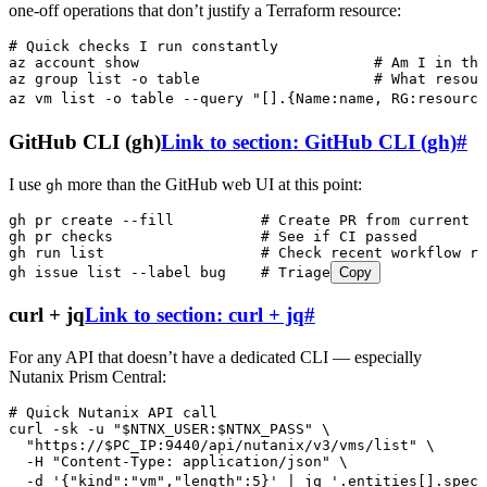
one-off operations that don’t justify a Terraform resource:
# Quick checks I run constantly
az
 account
 show
                           # Am I in the
az
 group
 list
 -o
 table
                    # What resour
az
 vm
 list
 -o
 table
 --query
 "
[].{Name:name, RG:resource
GitHub CLI (gh)
Link to section: GitHub CLI (gh)
#
I use
more than the GitHub web UI at this point:
gh
gh
 pr
 create
 --fill
          # Create PR from current b
gh
 pr
 checks
                 # See if CI passed
gh
 run
 list
                  # Check recent workflow ru
gh
 issue
 list
 --label
 bug
    # Triage
Copy
curl + jq
Link to section: curl + jq
#
For any API that doesn’t have a dedicated CLI — especially
Nutanix Prism Central:
# Quick Nutanix API call
curl
 -sk
 -u
 "
$NTNX_USER
:
$NTNX_PASS
"
 \
  "
https://
$PC_IP
:9440/api/nutanix/v3/vms/list
"
 \
  -H
 "
Content-Type: application/json
"
 \
  -d
 '
{"kind":"vm","length":5}
'
 |
 jq
 '
.entities[].spec.