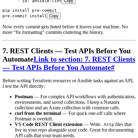
      - 
id
:
 ansible-lint
Copy
pip
 install
 pre-commit
pre-commit
 install
Copy
Now every commit gets linted before it leaves your machine. No
more “fix formatting” commits cluttering the history.
7. REST Clients — Test APIs Before You
Automate
Link to section: 7. REST Clients
— Test APIs Before You Automate
#
Before writing Terraform resources or Ansible tasks against an API,
I test the API directly:
Postman
— For complex API workflows with authentication,
environments, and saved collections. I keep a Nutanix
collection and an Azure collection with common calls.
curl from the terminal
— For quick one-off calls where
Postman is overkill.
VS Code REST Client extension
— Write
files that
.http
live in your repo alongside your code. Great for documenting
API calls that your team needs.