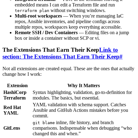
embedded means I can edit a Terraform file and run
without switching windows.
terraform plan
Multi-root workspaces
— When you’re managing IaC
repos, Ansible inventories, and pipeline configs across
multiple repos, workspaces keep everything accessible.
Remote SSH / Dev Containers
— Editing files on a jump
box or inside a container without SCP or vi.
The Extensions That Earn Their Keep
Link to
section: The Extensions That Earn Their Keep
#
Not all extensions are created equal. These are the ones that actually
change how I work:
Extension
Why It Matters
HashiCorp
Syntax highlighting, validation, go-to-definition for
Terraform
modules. The basics, but essential.
YAML validation with schema support. Catches
Red Hat
Ansible and GitHub Actions mistakes before you
YAML
commit.
inline, file history, and branch
git blame
GitLens
comparisons. Indispensable when debugging “who
changed this and when.”