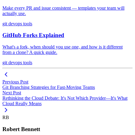
Make every PR and issue consistent — templates your team will
actually use.
git
devops
tools
GitHub Forks Explained
What's a fork, when should you use one, and how is it different
from a clone? A quick guide.
git
devops
tools
Previous Post
Git Branching Strategies for Fast-Moving Teams
Next Post
Rethinking the Cloud Debate: It's Not Which Provider—It's What
Cloud Really Means
RB
Robert Bennett